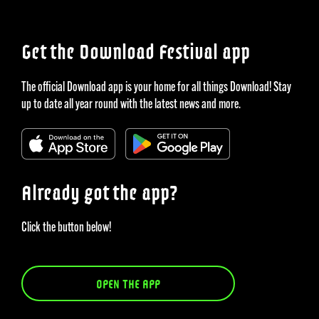
Get the Download Festival app
The official Download app is your home for all things Download! Stay
up to date all year round with the latest news and more.
Already got the app?
Click the button below!
OPEN THE APP